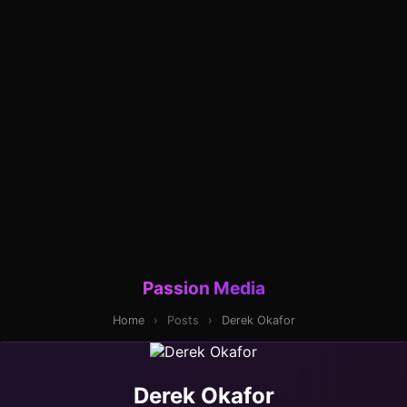
Passion Media
Home
›
Posts
›
Derek Okafor
Derek Okafor