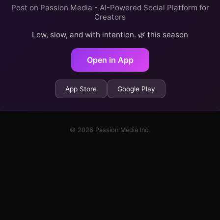
Post on Passion Media - AI-Powered Social Platform for
Creators
Low, slow, and with intention. 🌿 this season
Open in App
App Store
Google Play
© 2026 Passion Media Inc.