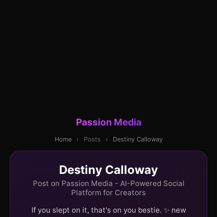
Passion Media
Home
›
Posts
›
Destiny Calloway
Destiny Calloway
Post on Passion Media - AI-Powered Social
Platform for Creators
If you slept on it, that's on you bestie. ✨ new