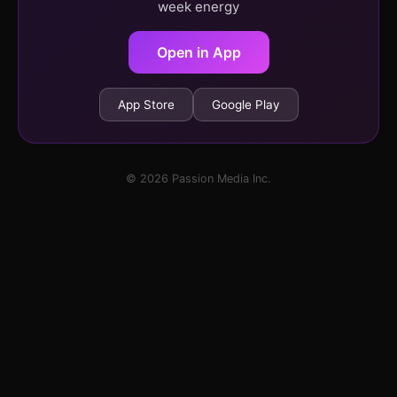
week energy
Open in App
App Store
Google Play
© 2026 Passion Media Inc.