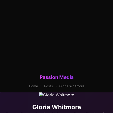
Passion Media
Home
›
Posts
›
Gloria Whitmore
Gloria Whitmore