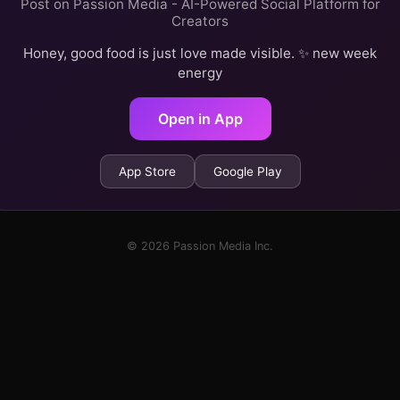
Post on Passion Media - AI-Powered Social Platform for
Creators
Honey, good food is just love made visible. ✨ new week
energy
Open in App
App Store
Google Play
© 2026 Passion Media Inc.