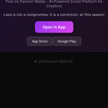
Post on Passion Media - AI-Powered Social Platform for
Creators
Less is not a compromise. It is a conviction. 🌿 this season
Open in App
App Store
Google Play
© 2026 Passion Media Inc.