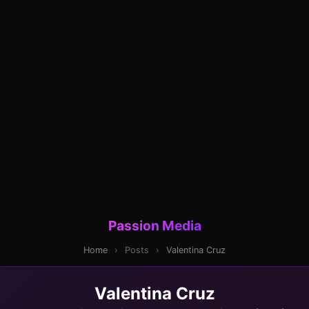
Passion Media
Home
›
Posts
›
Valentina Cruz
Valentina Cruz