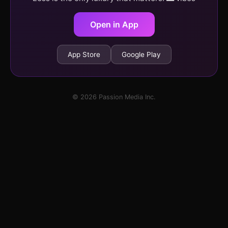
Open in App
App Store
Google Play
© 2026 Passion Media Inc.