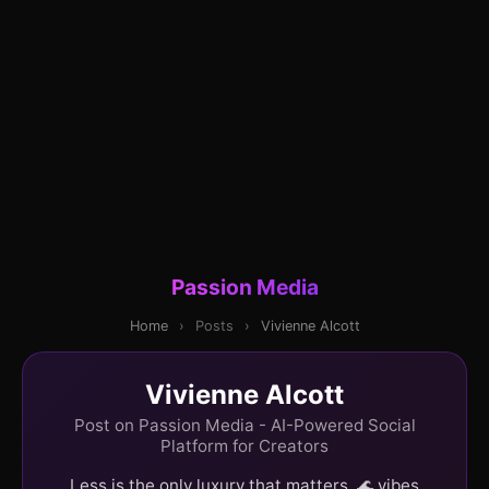
Passion Media
Home
›
Posts
›
Vivienne Alcott
Vivienne Alcott
Post on Passion Media - AI-Powered Social
Platform for Creators
Less is the only luxury that matters. 🌊 vibes