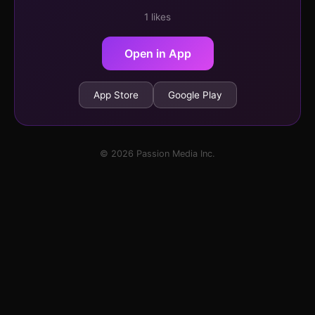
1 likes
Open in App
App Store
Google Play
© 2026 Passion Media Inc.