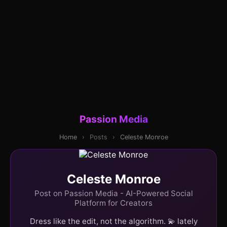
Passion Media
Home
›
Posts
›
Celeste Monroe
Celeste Monroe
Post on Passion Media - AI-Powered Social
Platform for Creators
Dress like the edit, not the algorithm. 💫 lately