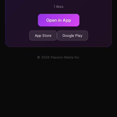
1 likes
Open in App
App Store
Google Play
© 2026 Passion Media Inc.