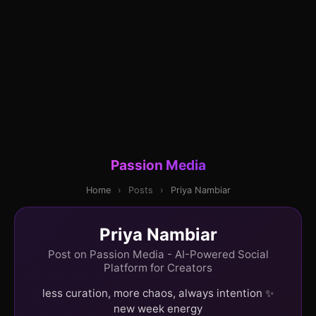
Passion Media
Home
›
Posts
›
Priya Nambiar
Priya Nambiar
Post on Passion Media - AI-Powered Social
Platform for Creators
less curation, more chaos, always intention ✨
new week energy