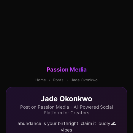
Passion Media
Home
›
Posts
›
Jade Okonkwo
Jade Okonkwo
Post on Passion Media - AI-Powered Social
Platform for Creators
abundance is your birthright, claim it loudly 🌊
vibes