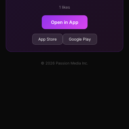
1 likes
Open in App
App Store
Google Play
© 2026 Passion Media Inc.