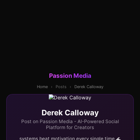
Passion Media
Home
›
Posts
›
Derek Calloway
Derek Calloway
Post on Passion Media - AI-Powered Social
Platform for Creators
systems beat motivation every single time 🌊