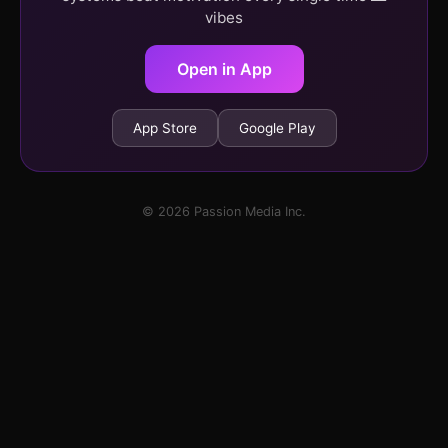
vibes
Open in App
App Store
Google Play
© 2026 Passion Media Inc.