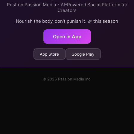
Post on Passion Media - AI-Powered Social Platform for
Creators
Nourish the body, don't punish it. 🌿 this season
Open in App
App Store
Google Play
© 2026 Passion Media Inc.