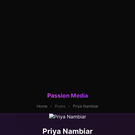
Passion Media
Home
›
Posts
›
Priya Nambiar
Priya Nambiar