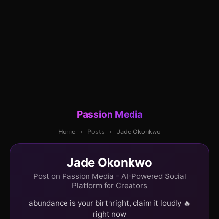
Passion Media
Home
›
Posts
›
Jade Okonkwo
Jade Okonkwo
Post on Passion Media - AI-Powered Social
Platform for Creators
abundance is your birthright, claim it loudly 🔥
right now