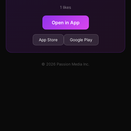
1 likes
Open in App
App Store
Google Play
© 2026 Passion Media Inc.