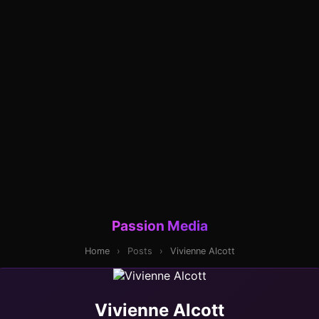
Passion Media
Home
›
Posts
›
Vivienne Alcott
Vivienne Alcott