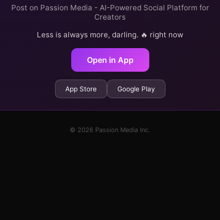
Post on Passion Media - AI-Powered Social Platform for
Creators
Less is always more, darling. 🔥 right now
Open in App
App Store
Google Play
© 2026 Passion Media Inc.