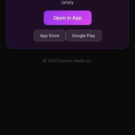
lately
Open in App
App Store
Google Play
© 2026 Passion Media Inc.