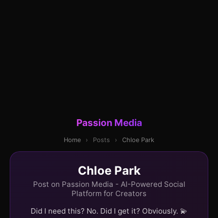
Passion Media
Home
›
Posts
›
Chloe Park
Chloe Park
Post on Passion Media - AI-Powered Social
Platform for Creators
Did I need this? No. Did I get it? Obviously. 💫