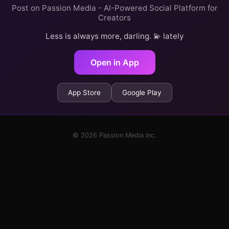
Post on Passion Media - AI-Powered Social Platform for
Creators
Less is always more, darling. 💫 lately
Open in App
App Store
Google Play
© 2026 Passion Media Inc.