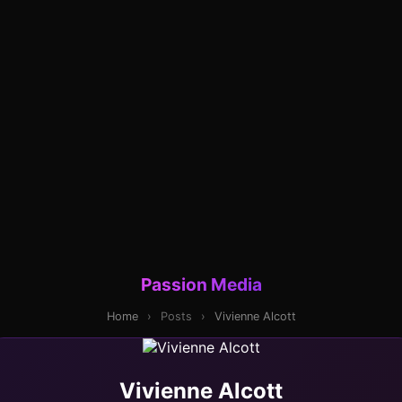
Passion Media
Home
›
Posts
›
Vivienne Alcott
Vivienne Alcott