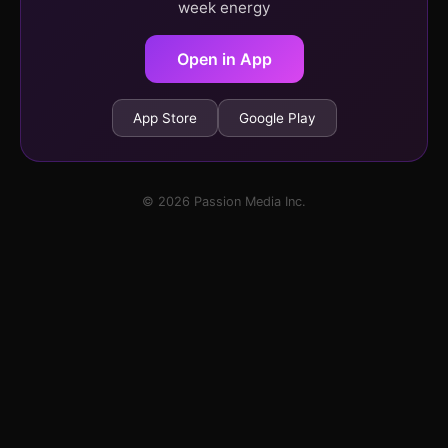
week energy
Open in App
App Store
Google Play
© 2026 Passion Media Inc.