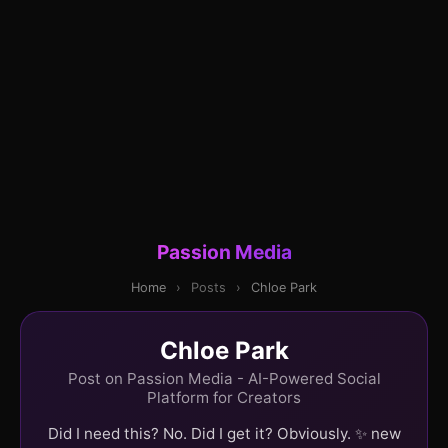
Passion Media
Home
›
Posts
›
Chloe Park
Chloe Park
Post on Passion Media - AI-Powered Social
Platform for Creators
Did I need this? No. Did I get it? Obviously. ✨ new