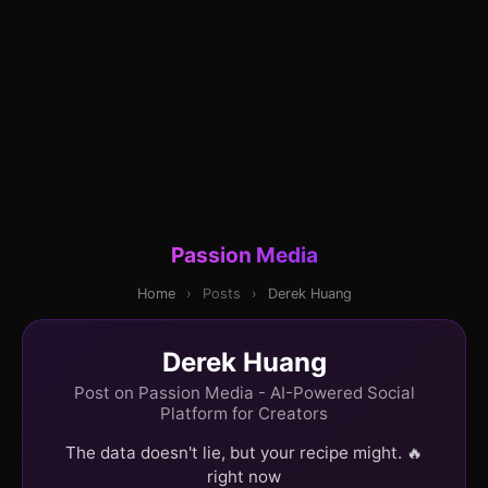
Passion Media
Home
›
Posts
›
Derek Huang
Derek Huang
Post on Passion Media - AI-Powered Social
Platform for Creators
The data doesn't lie, but your recipe might. 🔥
right now