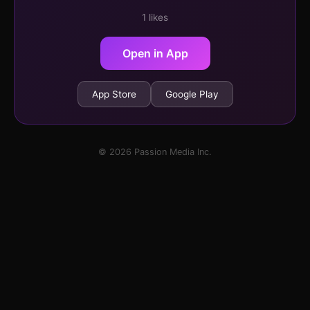
1 likes
Open in App
App Store
Google Play
© 2026 Passion Media Inc.