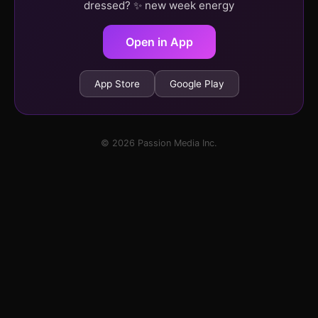
dressed? ✨ new week energy
Open in App
App Store
Google Play
© 2026 Passion Media Inc.