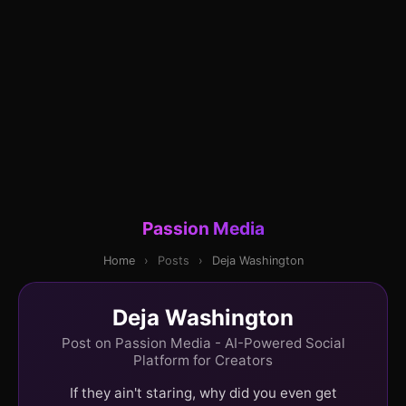
Passion Media
Home
›
Posts
›
Deja Washington
Deja Washington
Post on Passion Media - AI-Powered Social
Platform for Creators
If they ain't staring, why did you even get