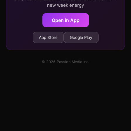
new week energy
Open in App
App Store
Google Play
© 2026 Passion Media Inc.