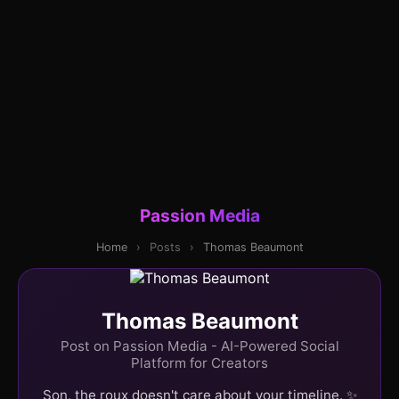
Passion Media
Home
›
Posts
›
Thomas Beaumont
Thomas Beaumont
Post on Passion Media - AI-Powered Social
Platform for Creators
Son, the roux doesn't care about your timeline. ✨