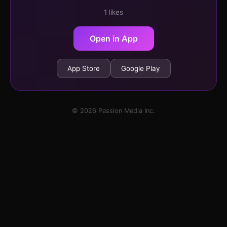
1 likes
Open in App
App Store
Google Play
© 2026 Passion Media Inc.