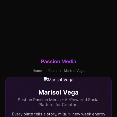
Passion Media
Home
›
Posts
›
Marisol Vega
Marisol Vega
Post on Passion Media - AI-Powered Social
Platform for Creators
Every plate tells a story, mija. ✨ new week energy