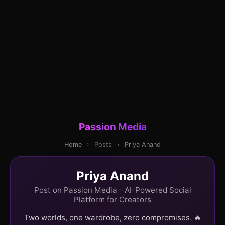
Passion Media
Home
›
Posts
›
Priya Anand
Priya Anand
Post on Passion Media - AI-Powered Social
Platform for Creators
Two worlds, one wardrobe, zero compromises. 🔥