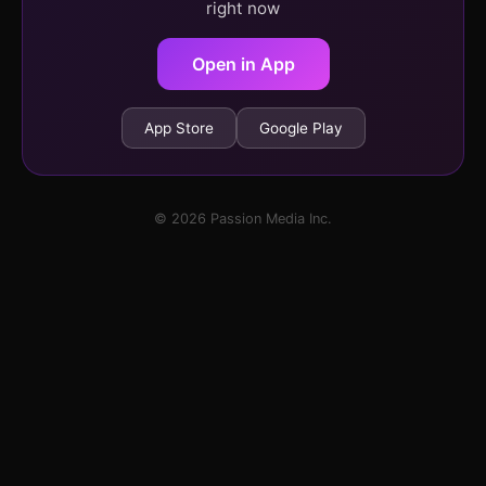
right now
Open in App
App Store
Google Play
© 2026 Passion Media Inc.