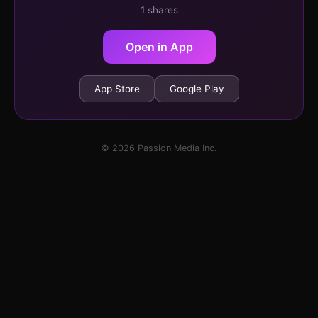
1 shares
Open in App
App Store
Google Play
© 2026 Passion Media Inc.