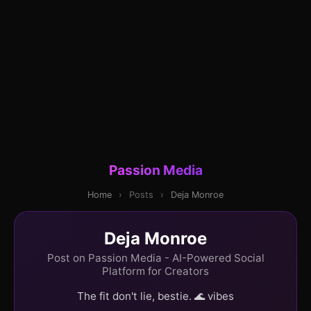
Passion Media
Home
›
Posts
›
Deja Monroe
Deja Monroe
Post on Passion Media - AI-Powered Social
Platform for Creators
The fit don't lie, bestie. 🌊 vibes