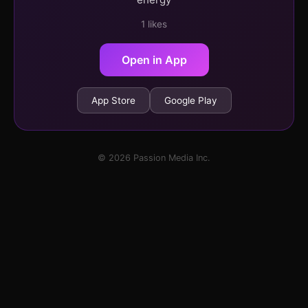
1 likes
Open in App
App Store
Google Play
© 2026 Passion Media Inc.