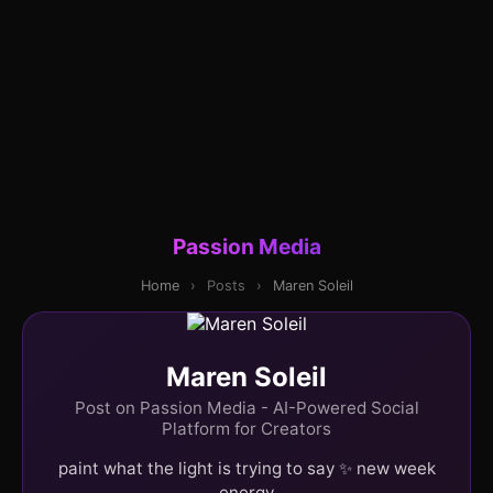
Passion Media
Home
›
Posts
›
Maren Soleil
Maren Soleil
Post on Passion Media - AI-Powered Social
Platform for Creators
paint what the light is trying to say ✨ new week
energy