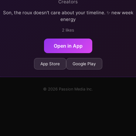
Creators
Son, the roux doesn't care about your timeline. ✨ new week
energy
2 likes
Open in App
App Store
Google Play
© 2026 Passion Media Inc.