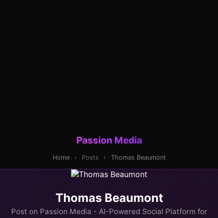
Passion Media
Home
›
Posts
›
Thomas Beaumont
Thomas Beaumont
Post on Passion Media - AI-Powered Social Platform for