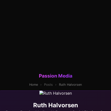
Passion Media
Home
›
Posts
›
Ruth Halvorsen
Ruth Halvorsen