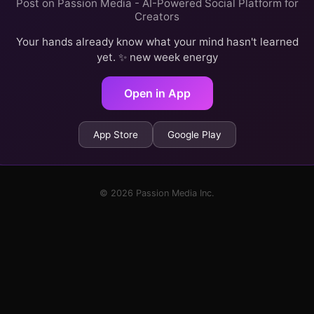
Post on Passion Media - AI-Powered Social Platform for
Creators
Your hands already know what your mind hasn't learned
yet. ✨ new week energy
Open in App
App Store
Google Play
© 2026 Passion Media Inc.