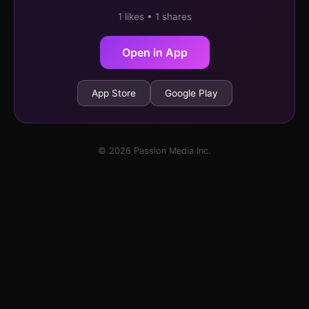
1 likes • 1 shares
Open in App
App Store
Google Play
© 2026 Passion Media Inc.