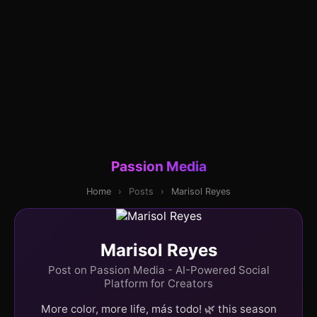
Passion Media
Home
›
Posts
›
Marisol Reyes
Marisol Reyes
Post on Passion Media - AI-Powered Social
Platform for Creators
More color, more life, más todo! 🌿 this season