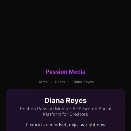
Passion Media
Home
›
Posts
›
Diana Reyes
Diana Reyes
Post on Passion Media - AI-Powered Social
Platform for Creators
Luxury is a mindset, mija. 🔥 right now