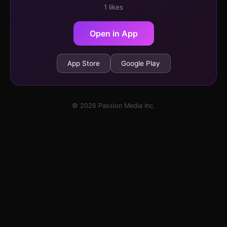
1 likes
Open in App
App Store
Google Play
© 2026 Passion Media Inc.