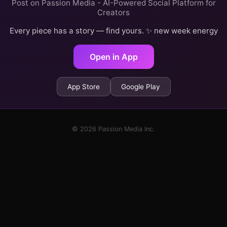
Post on Passion Media - AI-Powered Social Platform for
Creators
Every piece has a story — find yours. ✨ new week energy
Open in App
App Store
Google Play
© 2026 Passion Media Inc.