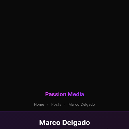
Passion Media
Home
›
Posts
›
Marco Delgado
Marco Delgado