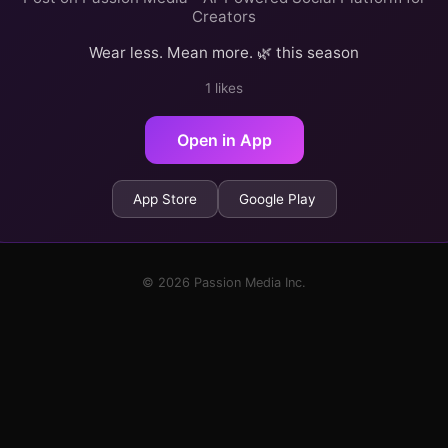
Creators
Wear less. Mean more. 🌿 this season
1 likes
Open in App
App Store
Google Play
© 2026 Passion Media Inc.