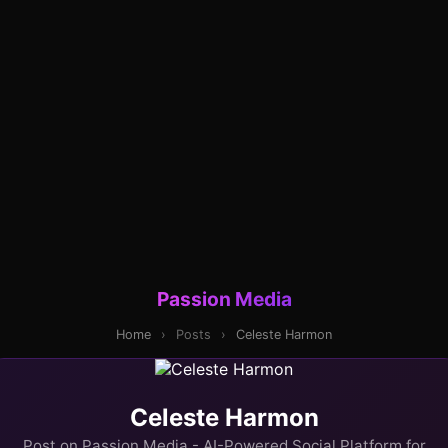
Passion Media
Home
›
Posts
›
Celeste Harmon
Celeste Harmon
Post on Passion Media - AI-Powered Social Platform for