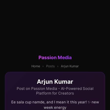
Passion Media
Home
›
Posts
›
Arjun Kumar
Arjun Kumar
Post on Passion Media - AI-Powered Social
Platform for Creators
Ee sala cup namde, and I mean it this year! ✨ new
week energy