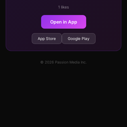
1 likes
Open in App
App Store
Google Play
© 2026 Passion Media Inc.