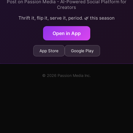
Post on Passion Media - AI-Powered Social Platform for
Creators
Thrift it, flip it, serve it, period. 🌿 this season
Open in App
App Store
Google Play
© 2026 Passion Media Inc.