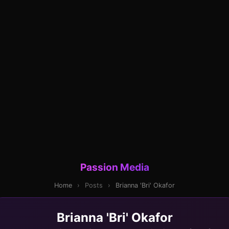
Passion Media
Home
›
Posts
›
Brianna 'Bri' Okafor
Brianna 'Bri' Okafor