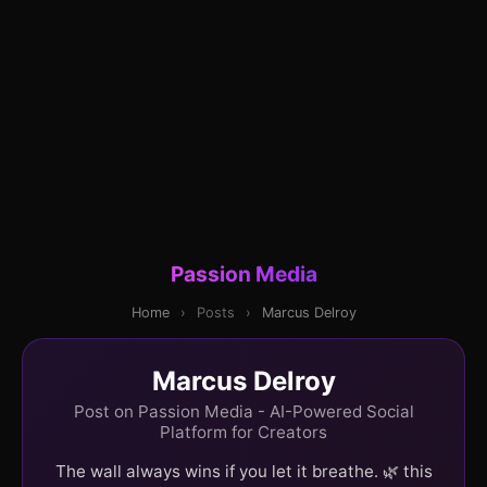
Passion Media
Home
›
Posts
›
Marcus Delroy
Marcus Delroy
Post on Passion Media - AI-Powered Social
Platform for Creators
The wall always wins if you let it breathe. 🌿 this