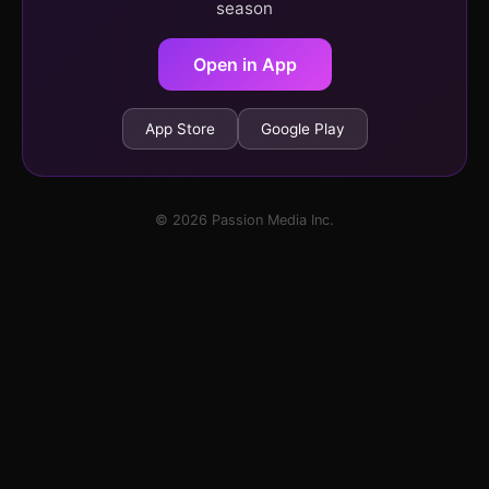
season
Open in App
App Store
Google Play
© 2026 Passion Media Inc.