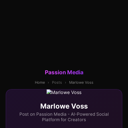
Passion Media
Home
›
Posts
›
Marlowe Voss
Marlowe Voss
Post on Passion Media - AI-Powered Social
Platform for Creators