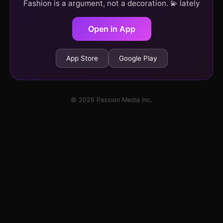
Fashion is a argument, not a decoration. 💫 lately
Open in App
App Store
Google Play
© 2026 Passion Media Inc.