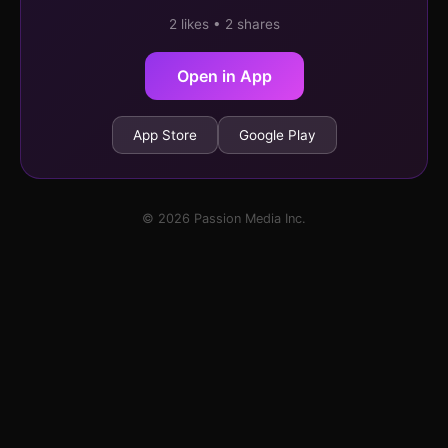
2 likes • 2 shares
Open in App
App Store
Google Play
© 2026 Passion Media Inc.