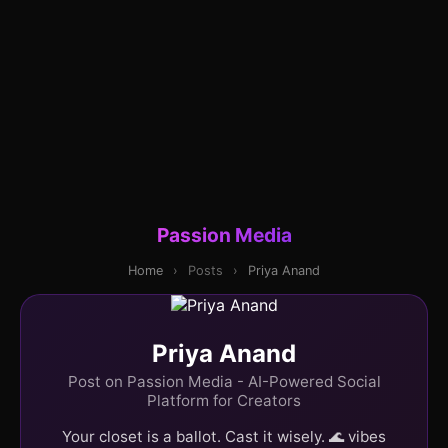
Passion Media
Home
›
Posts
›
Priya Anand
Priya Anand
Post on Passion Media - AI-Powered Social
Platform for Creators
Your closet is a ballot. Cast it wisely. 🌊 vibes