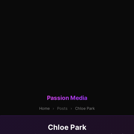
Passion Media
Home
›
Posts
›
Chloe Park
Chloe Park