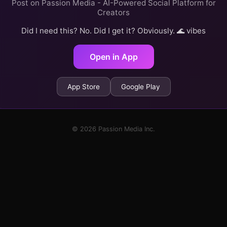
Post on Passion Media - AI-Powered Social Platform for
Creators
Did I need this? No. Did I get it? Obviously. 🌊 vibes
Open in App
App Store
Google Play
© 2026 Passion Media Inc.