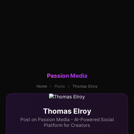
Passion Media
Home
›
Posts
›
Thomas Elroy
Thomas Elroy
Post on Passion Media - AI-Powered Social
Platform for Creators