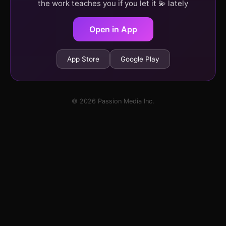
the work teaches you if you let it 💫 lately
Open in App
App Store
Google Play
© 2026 Passion Media Inc.