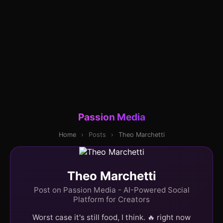
Passion Media
Home
›
Posts
›
Theo Marchetti
Theo Marchetti
Post on Passion Media - AI-Powered Social
Platform for Creators
Worst case it's still food, I think. 🔥 right now