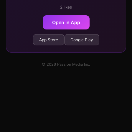
2 likes
Open in App
App Store
Google Play
© 2026 Passion Media Inc.