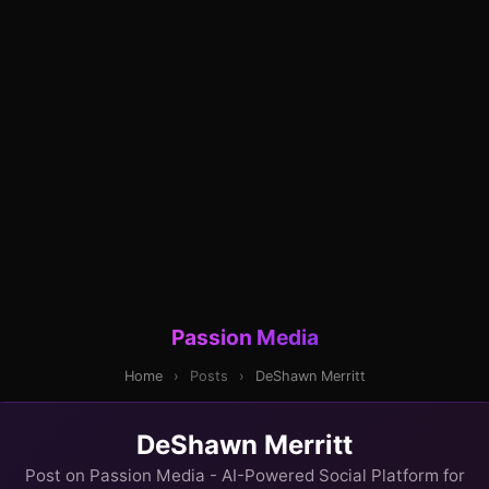
Passion Media
Home
›
Posts
›
DeShawn Merritt
DeShawn Merritt
Post on Passion Media - AI-Powered Social Platform for