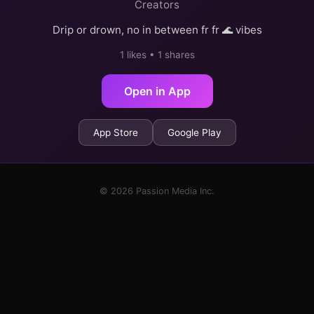
Creators
Drip or drown, no in between fr fr 🌊 vibes
1 likes • 1 shares
Open in App
App Store
Google Play
© 2026 Passion Media Inc.