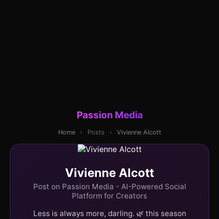
Passion Media
Home
›
Posts
›
Vivienne Alcott
Vivienne Alcott
Post on Passion Media - AI-Powered Social
Platform for Creators
Less is always more, darling. 🌿 this season