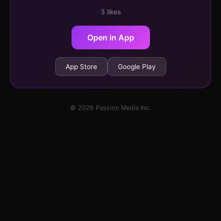
3 likes
Open in App
App Store
Google Play
© 2026 Passion Media Inc.