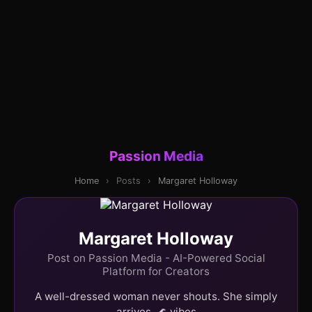
Passion Media
Home
›
Posts
›
Margaret Holloway
Margaret Holloway
Post on Passion Media - AI-Powered Social
Platform for Creators
A well-dressed woman never shouts. She simply
arrives. 🌊 vibes