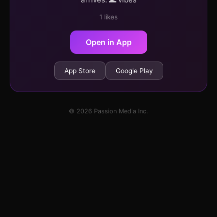
1 likes
Open in App
App Store
Google Play
© 2026 Passion Media Inc.