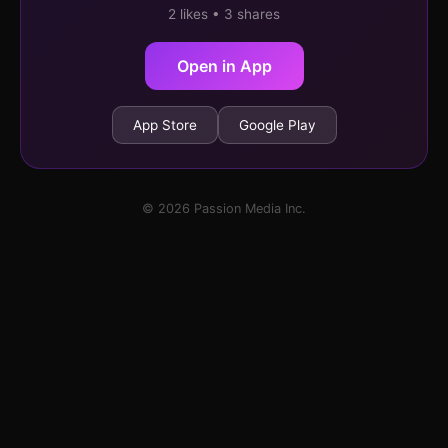
2 likes • 3 shares
Open in App
App Store
Google Play
© 2026 Passion Media Inc.