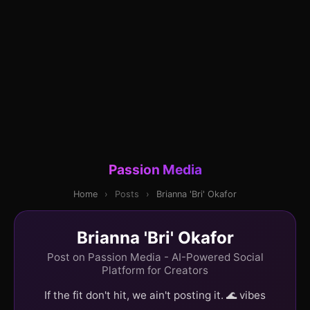
Passion Media
Home
›
Posts
›
Brianna 'Bri' Okafor
Brianna 'Bri' Okafor
Post on Passion Media - AI-Powered Social
Platform for Creators
If the fit don't hit, we ain't posting it. 🌊 vibes