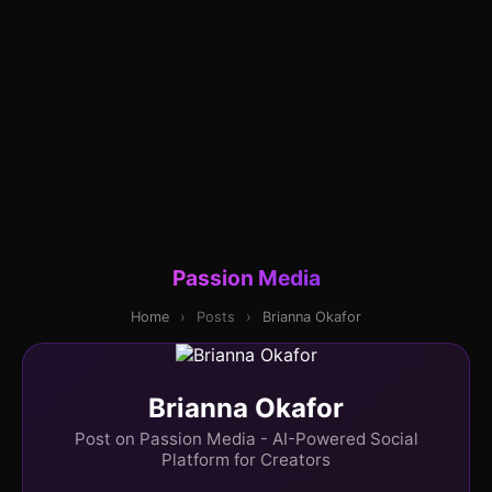
Passion Media
Home
›
Posts
›
Brianna Okafor
Brianna Okafor
Post on Passion Media - AI-Powered Social
Platform for Creators