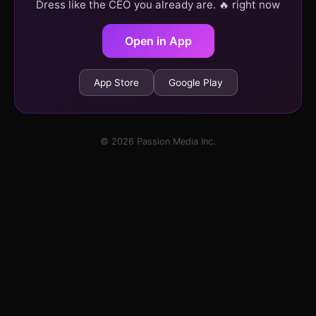
Dress like the CEO you already are. 🔥 right now
Open in App
App Store
Google Play
© 2026 Passion Media Inc.