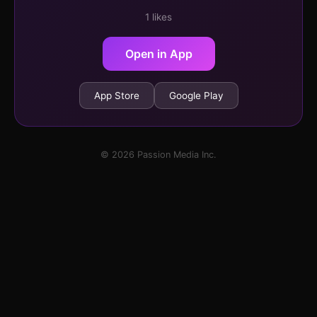
1 likes
Open in App
App Store
Google Play
© 2026 Passion Media Inc.