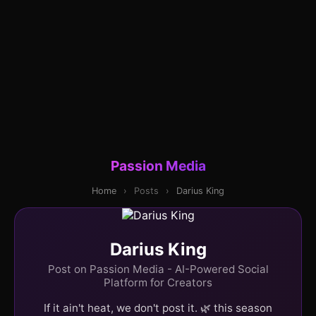
Passion Media
Home
›
Posts
›
Darius King
Darius King
Post on Passion Media - AI-Powered Social
Platform for Creators
If it ain't heat, we don't post it. 🌿 this season