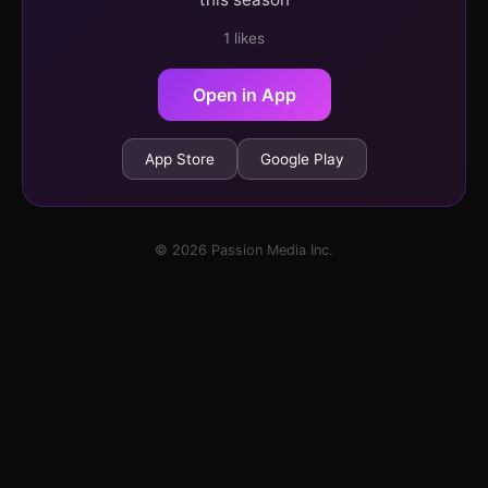
1 likes
Open in App
App Store
Google Play
© 2026 Passion Media Inc.