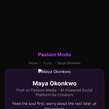
Passion Media
Home
›
Posts
›
Maya Okonkwo
Maya Okonkwo
Post on Passion Media - AI-Powered Social
Platform for Creators
Feed the soul first, worry about the rest later. 🌿
this season