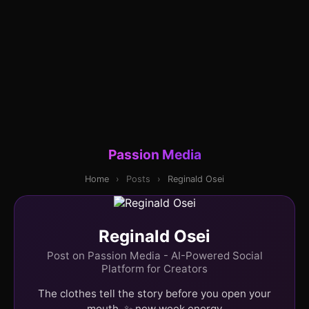
Passion Media
Home
›
Posts
›
Reginald Osei
Reginald Osei
Post on Passion Media - AI-Powered Social
Platform for Creators
The clothes tell the story before you open your
mouth. ✨ new week energy