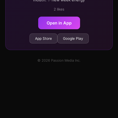
2 likes
Open in App
App Store
Google Play
© 2026 Passion Media Inc.