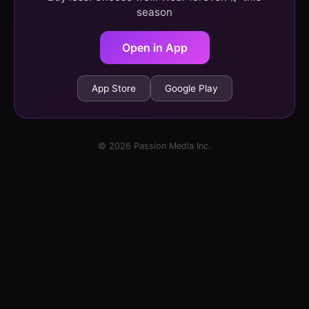
season
Open in App
App Store
Google Play
© 2026 Passion Media Inc.