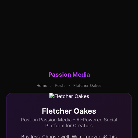
Passion Media
Home
›
Posts
›
Fletcher Oakes
Fletcher Oakes
Post on Passion Media - AI-Powered Social
Platform for Creators
Buy less. Choose well. Wear forever. 🌿 this