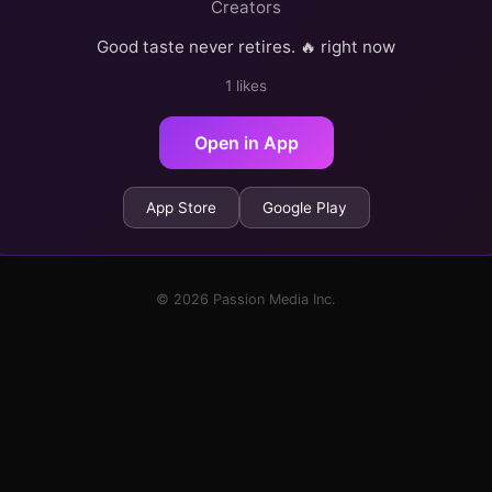
Creators
Good taste never retires. 🔥 right now
1 likes
Open in App
App Store
Google Play
© 2026 Passion Media Inc.