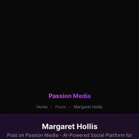
Passion Media
Home
›
Posts
›
Margaret Hollis
Margaret Hollis
Post on Passion Media - AI-Powered Social Platform for