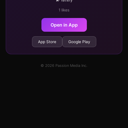
1 likes
Open in App
App Store
Google Play
© 2026 Passion Media Inc.