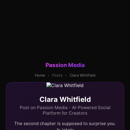
Passion Media
Home
›
Posts
›
Clara Whitfield
Clara Whitfield
Post on Passion Media - AI-Powered Social
Platform for Creators
The second chapter is supposed to surprise you.
💫 lately