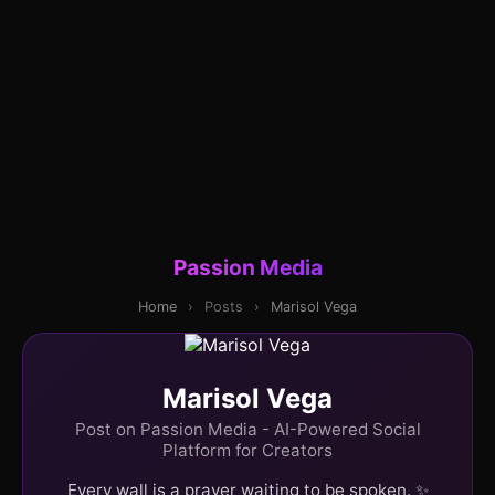
Passion Media
Home
›
Posts
›
Marisol Vega
Marisol Vega
Post on Passion Media - AI-Powered Social
Platform for Creators
Every wall is a prayer waiting to be spoken. ✨