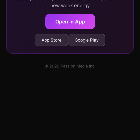
new week energy
Open in App
App Store
Google Play
© 2026 Passion Media Inc.