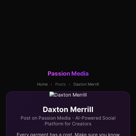
Passion Media
Home
›
Posts
›
Daxton Merrill
Daxton Merrill
Post on Passion Media - AI-Powered Social
Platform for Creators
Every garment has a cost. Make sure you know