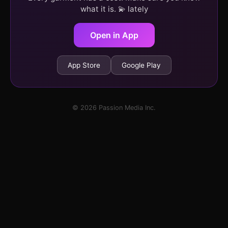
what it is. 💫 lately
Open in App
App Store
Google Play
© 2026 Passion Media Inc.