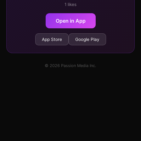
1 likes
Open in App
App Store
Google Play
© 2026 Passion Media Inc.