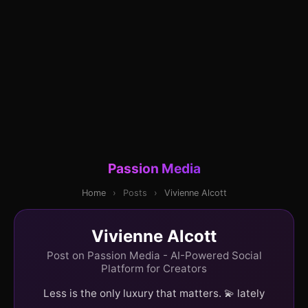
Passion Media
Home
›
Posts
›
Vivienne Alcott
Vivienne Alcott
Post on Passion Media - AI-Powered Social
Platform for Creators
Less is the only luxury that matters. 💫 lately